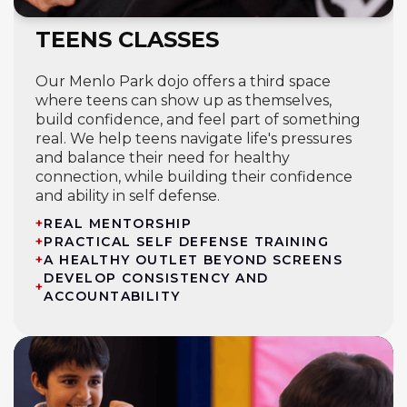
TEENS CLASSES
Our Menlo Park dojo offers a third space
where teens can show up as themselves,
build confidence, and feel part of something
real. We help teens navigate life's pressures
and balance their need for healthy
connection, while building their confidence
and ability in self defense.
+
REAL MENTORSHIP
+
PRACTICAL SELF DEFENSE TRAINING
+
A HEALTHY OUTLET BEYOND SCREENS
DEVELOP CONSISTENCY AND
+
ACCOUNTABILITY