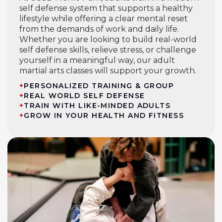
self defense system that supports a healthy
lifestyle while offering a clear mental reset
from the demands of work and daily life.
Whether you are looking to build real-world
self defense skills, relieve stress, or challenge
yourself in a meaningful way, our adult
martial arts classes will support your growth.
+
PERSONALIZED TRAINING & GROUP
+
REAL WORLD SELF DEFENSE
+
TRAIN WITH LIKE-MINDED ADULTS
+
GROW IN YOUR HEALTH AND FITNESS