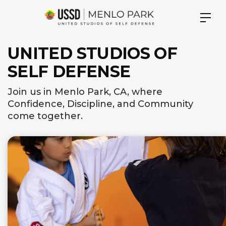
UNITED STUDIOS OF
SELF DEFENSE
Join us in Menlo Park, CA, where
Confidence, Discipline, and Community
come together.