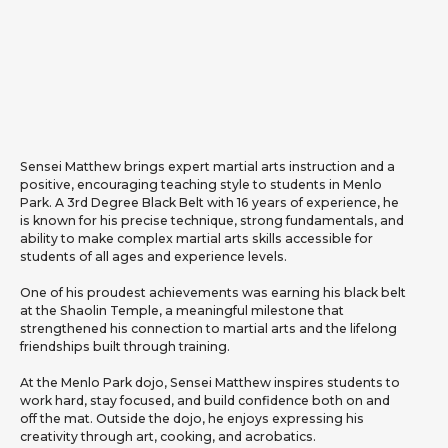
Sensei Matthew brings expert martial arts instruction and a
positive, encouraging teaching style to students in Menlo
Park. A 3rd Degree Black Belt with 16 years of experience, he
is known for his precise technique, strong fundamentals, and
ability to make complex martial arts skills accessible for
students of all ages and experience levels.
One of his proudest achievements was earning his black belt
at the Shaolin Temple, a meaningful milestone that
strengthened his connection to martial arts and the lifelong
friendships built through training.
At the Menlo Park dojo, Sensei Matthew inspires students to
work hard, stay focused, and build confidence both on and
off the mat. Outside the dojo, he enjoys expressing his
creativity through art, cooking, and acrobatics.