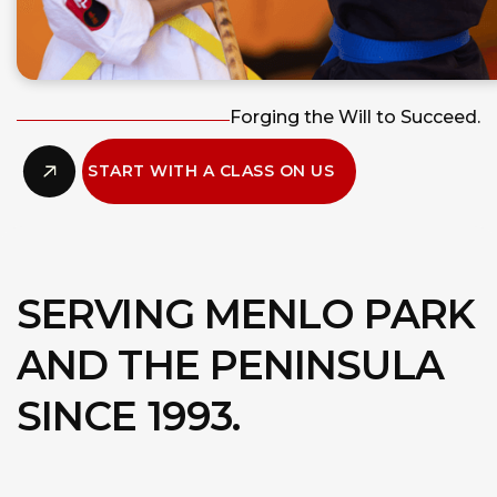
Forging the Will to Succeed.
START WITH A CLASS ON US
SERVING MENLO PARK
AND THE PENINSULA
SINCE 1993.