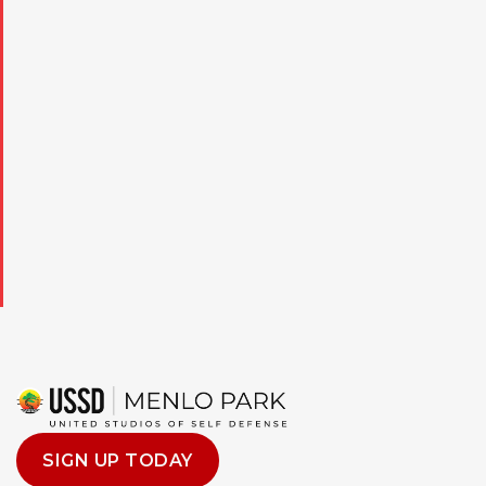
to opt out, and that my consent is not a condition of purchase.
SIGN UP TODAY