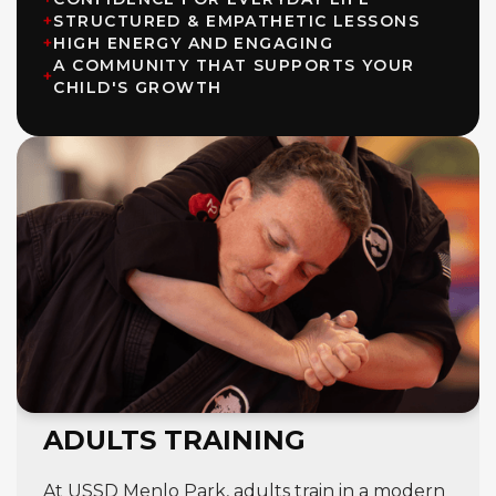
+
STRUCTURED & EMPATHETIC LESSONS
+
HIGH ENERGY AND ENGAGING
A COMMUNITY THAT SUPPORTS YOUR
+
CHILD'S GROWTH
ADULTS TRAINING
At USSD Menlo Park, adults train in a modern