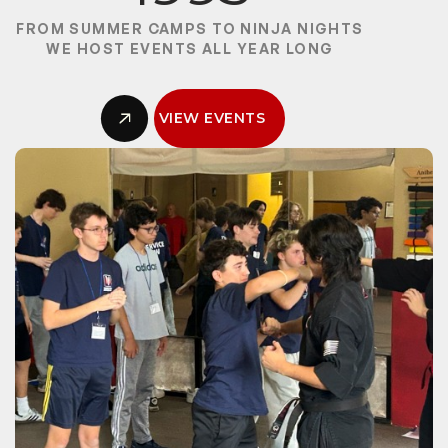
FROM SUMMER CAMPS TO NINJA NIGHTS
WE HOST EVENTS ALL YEAR LONG
VIEW EVENTS