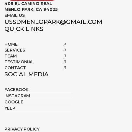
409 EL CAMINO REAL
MENLO PARK, CA 94025
EMAIL US:
USSDMENLOPARK@GMAIL.COM
QUICK LINKS
HOME
SERVICES
TEAM
TESTIMONIAL
CONTACT
SOCIAL MEDIA
FACEBOOK
INSTAGRAM
GOOGLE
YELP
PRIVACY POLICY