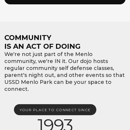
COMMUNITY
IS AN ACT OF DOING
We're not just part of the Menlo
community, we're IN it. Our dojo hosts
regular community self defense classes,
parent's night out, and other events so that
USSD Menlo Park can be your space to
connect.
YOUR PLACE TO CONNECT SINCE
1993