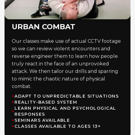
URBAN COMBAT
Our classes make use of actual CCTV footage
so we can review violent encounters and
reverse engineer them to learn how people
truly react in the face of an unprovoked
attack. We then tailor our drills and sparring
to mimic the chaotic nature of physical
combat.
+
ADAPT TO UNPREDICTABLE SITUATIONS
+
REALITY-BASED SYSTEM
LEARN PHYSICAL AND PSYCHOLOGICAL
+
RESPONSES
+
SEMINARS AVAILABLE
+
CLASSES AVAILABLE TO AGES 13+