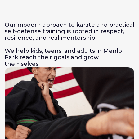
Our modern aproach to karate and practical
self-defense training is rooted in respect,
resilience, and real mentorship.
We help kids, teens, and adults in Menlo
Park reach their goals and grow
themselves.