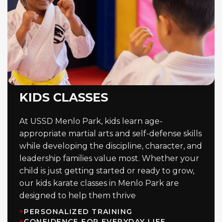
KIDS CLASSES
At USSD Menlo Park, kids learn age-
appropriate martial arts and self-defense skills
while developing the discipline, character, and
leadership families value most. Whether your
child is just getting started or ready to grow,
our kids karate classes in Menlo Park are
designed to help them thrive
+
PERSONALIZED TRAINING
+
CONFIDENCE FOR EVERYDAY LIFE